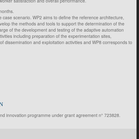
orker satisfaction and overall performance.
months.
use case scenario. WP2 aims to define the reference architecture,
elop the methods and tools to support the determination of the
harge of the development and testing of the adaptive automation
ties including preparation of the experimentation sites,
 of dissemination and exploitation activities and WP8 corresponds to
N
 and innovation programme under grant agreement n° 723828.