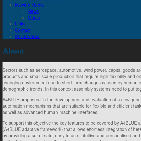
News & Media
News
Media
Links
Contact
Private Area
About
Sectors such as aerospace, automotive, wind power, capital goods ar
products and small scale production that require high flexibility and 
changing environment due to short term changes caused by human or
demographic trends. In this context assembly systems need to put to
A4BLUE proposes (1) the development and evaluation of a new generat
automation mechanisms that are suitable for flexible and efficient ta
as well as advanced human-machine interfaces.
To support this objective the key features to be covered by A4BLUE a
(A4BLUE adaptive framework) that allows effortless integration of he
by providing a set of safe, easy to use, intuitive and personalised 