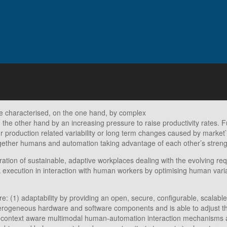
e characterised, on the one hand, by complex
on the other hand by an increasing pressure to raise productivity rates
 production related variability or long term changes caused by mark
gether humans and automation taking advantage of each other’s streng
ion of sustainable, adaptive workplaces dealing with the evolving req
sk execution in interaction with human workers by optimising human vari
re: (1) adaptability by providing an open, secure, configurable, scal
terogeneous hardware and software components and is able to adjust th
and context aware multimodal human-automation interaction mechanisms a