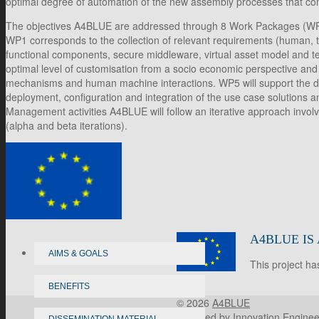
optimal degree of automation of the new assembly processes that com
The objectives A4BLUE are addressed through 8 Work Packages (WP), 
WP1 corresponds to the collection of relevant requirements (human, tech
functional components, secure middleware, virtual asset model and t
optimal level of customisation from a socio economic perspective and 
mechanisms and human machine interactions. WP5 will support the deve
deployment, configuration and integration of the use case solutions a
Management activities A4BLUE will follow an iterative approach involv
(alpha and beta iterations).
A4BLUE IS
AIMS & GOALS
This project h
BENEFITS
© 2026
A4BLUE
Powered by
Innovation Enginee