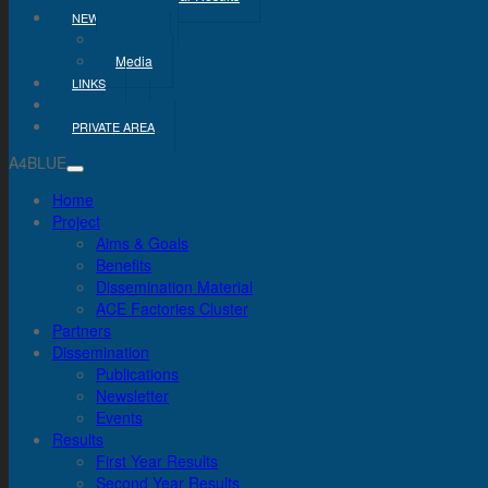
NEWS & MEDIA
News
Media
LINKS
CONTACT
PRIVATE AREA
A4BLUE
Home
Project
Aims & Goals
Benefits
Dissemination Material
ACE Factories Cluster
Partners
Dissemination
Publications
Newsletter
Events
Results
First Year Results
Second Year Results