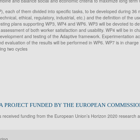
bine and balance social and economic criteria to maximize long term w
each of them divided into specific tasks, to be developed during 36 
nical, ethical, regulatory, industrial, etc.) and the definition of the 
esting plans supporting WP3, WP4 and WP6. WP3 will be devoted to dev
assessment of both worker satisfaction and usability. WP4 will be in c
lopment and testing of the Adaptive framework. Experimentation activi
nd evaluation of the results will be performed in WP6. WP7 is in charge
ing two cycles
 A PROJECT FUNDED BY THE EUROPEAN COMMISSIO
as received funding from the European Union’s Horizon 2020 research
ring