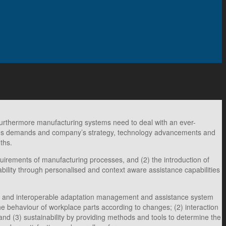
. Furthermore manufacturing systems need to deal with an ever-
et`s demands and company’s strategy, technology advancements and
ths.
uirements of manufacturing processes, and (2) the introduction of
ability through personalised and context aware assistance capabilities
able and interoperable adaptation management and assistance system
e behaviour of workplace parts according to changes; (2) interaction
nd (3) sustainability by providing methods and tools to determine the