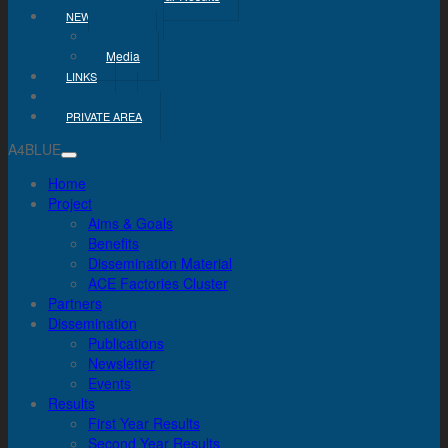
NEWS & MEDIA
News
Media
LINKS
CONTACT
PRIVATE AREA
A4BLUE
Home
Project
Aims & Goals
Benefits
Dissemination Material
ACE Factories Cluster
Partners
Dissemination
Publications
Newsletter
Events
Results
First Year Results
Second Year Results