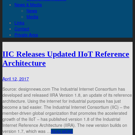
News & Media
News
Media
Links
Contact
Private Area
IIC Releases Updated IIoT Reference
Architecture
April 12, 2017
Source: designnews.com The Industrial Internet Consortium has
developed and released IIRA Version 1.8, an update of its reference
architecture. Using the internet for industrial purposes has just
become a tad easier. The Industrial Internet Consortium (IIC) – the
member-driven global organization that promotes the accelerated
growth of the IIoT – has published version 1.8 of the Industrial
Internet Reference Architecture (IIRA). The new version builds on
version 1.7, which was …
READ MORE