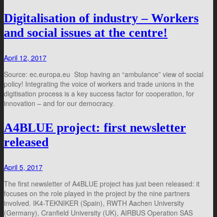
Digitalisation of industry – Workers
and social issues at the centre!
April 12, 2017
Source: ec.europa.eu Stop having an “ambulance” view of social
policy! Integrating the voice of workers and trade unions in the
digitisation process is a key success factor for cooperation, for
innovation – and for our democracy.
A4BLUE project: first newsletter
released
April 5, 2017
The first newsletter of A4BLUE project has just been released: it
focuses on the role played in the project by the nine partners
involved. IK4-TEKNIKER (Spain), RWTH Aachen University
(Germany), Cranfield University (UK), AIRBUS Operation SAS