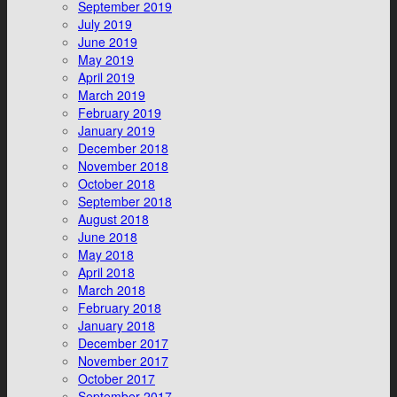
September 2019
July 2019
June 2019
May 2019
April 2019
March 2019
February 2019
January 2019
December 2018
November 2018
October 2018
September 2018
August 2018
June 2018
May 2018
April 2018
March 2018
February 2018
January 2018
December 2017
November 2017
October 2017
September 2017