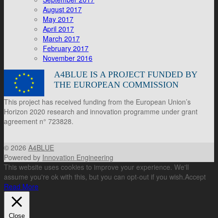
August 2017
May 2017
April 2017
March 2017
February 2017
November 2016
A4BLUE IS A PROJECT FUNDED BY
THE EUROPEAN COMMISSION
This project has received funding from the European Union’s
Horizon 2020 research and innovation programme under grant
agreement n° 723828.
© 2026
A4BLUE
Powered by
Innovation Engineering
This website uses cookies to improve your experience. We'll
assume you're ok with this, but you can opt-out if you wish.
Accept
Read More
Close