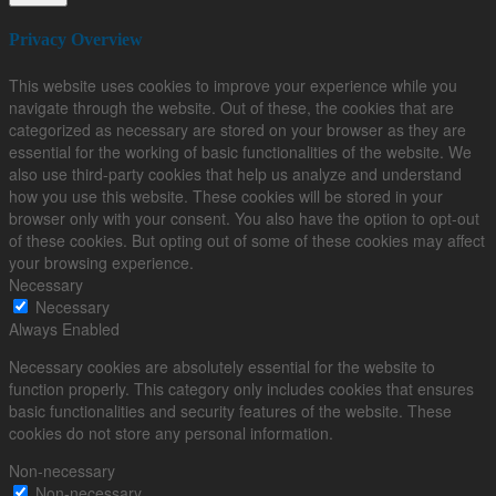
Privacy Overview
This website uses cookies to improve your experience while you
navigate through the website. Out of these, the cookies that are
categorized as necessary are stored on your browser as they are
essential for the working of basic functionalities of the website. We
also use third-party cookies that help us analyze and understand
how you use this website. These cookies will be stored in your
browser only with your consent. You also have the option to opt-out
of these cookies. But opting out of some of these cookies may affect
your browsing experience.
Necessary
Necessary
Always Enabled
Necessary cookies are absolutely essential for the website to
function properly. This category only includes cookies that ensures
basic functionalities and security features of the website. These
cookies do not store any personal information.
Non-necessary
Non-necessary