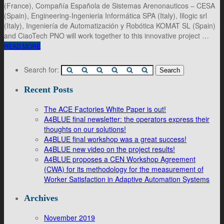
(France), Compañía Española de Sistemas Arenonauticos – CESA
(Spain), Engineering-Ingenieria Informática SPA (Italy), Illogic srl
(Italy), Ingeniería de Automatización y Robótica KOMAT SL (Spain)
and CiaoTech PNO will work together to this innovative project …
READ MORE
Search for:
Recent Posts
The ACE Factories White Paper is out!
A4BLUE final newsletter: the operators express their
thoughts on our solutions!
A4BLUE final workshop was a great success!
A4BLUE new video on the project results!
A4BLUE proposes a CEN Workshop Agreement
(CWA) for its methodology for the measurement of
Worker Satisfaction in Adaptive Automation Systems
Archives
November 2019