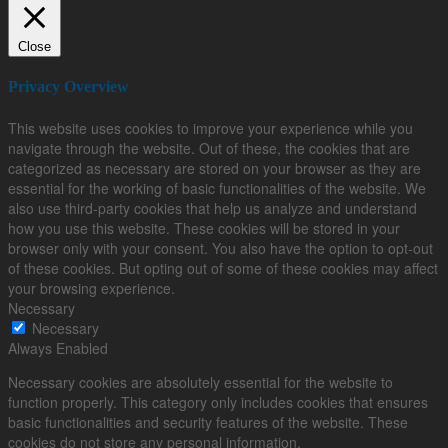
Close
Privacy Overview
This website uses cookies to improve your experience while you
navigate through the website. Out of these, the cookies that are
categorized as necessary are stored on your browser as they are
essential for the working of basic functionalities of the website. We
also use third-party cookies that help us analyze and understand
how you use this website. These cookies will be stored in your
browser only with your consent. You also have the option to opt-out
of these cookies. But opting out of some of these cookies may affect
your browsing experience.
Necessary
Necessary
Always Enabled
Necessary cookies are absolutely essential for the website to
function properly. This category only includes cookies that ensures
basic functionalities and security features of the website. These
cookies do not store any personal information.