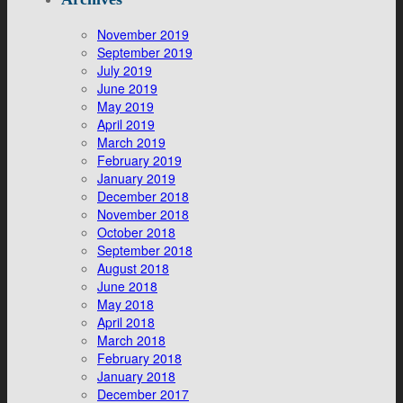
November 2019
September 2019
July 2019
June 2019
May 2019
April 2019
March 2019
February 2019
January 2019
December 2018
November 2018
October 2018
September 2018
August 2018
June 2018
May 2018
April 2018
March 2018
February 2018
January 2018
December 2017