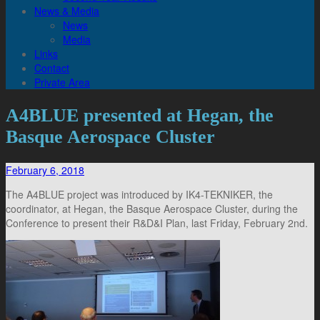
News & Media
News
Media
Links
Contact
Private Area
A4BLUE presented at Hegan, the
Basque Aerospace Cluster
February 6, 2018
The A4BLUE project was introduced by IK4-TEKNIKER, the
coordinator, at Hegan, the Basque Aerospace Cluster, during the
Conference to present their R&D&I Plan, last Friday, February 2nd.