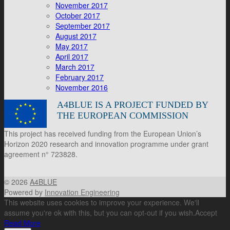
November 2017
October 2017
September 2017
August 2017
May 2017
April 2017
March 2017
February 2017
November 2016
A4BLUE IS A PROJECT FUNDED BY
THE EUROPEAN COMMISSION
This project has received funding from the European Union’s
Horizon 2020 research and innovation programme under grant
agreement n° 723828.
© 2026
A4BLUE
Powered by
Innovation Engineering
This website uses cookies to improve your experience. We'll
assume you're ok with this, but you can opt-out if you wish.
Accept
Read More