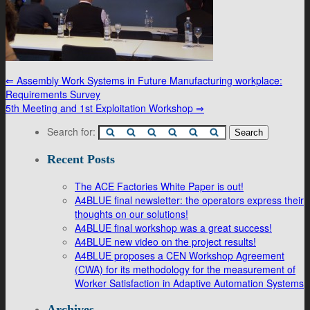
⇐
Assembly Work Systems in Future Manufacturing workplace:
Requirements Survey
5th Meeting and 1st Exploitation Workshop
⇒
Search for:
Recent Posts
The ACE Factories White Paper is out!
A4BLUE final newsletter: the operators express their
thoughts on our solutions!
A4BLUE final workshop was a great success!
A4BLUE new video on the project results!
A4BLUE proposes a CEN Workshop Agreement
(CWA) for its methodology for the measurement of
Worker Satisfaction in Adaptive Automation Systems
Archives