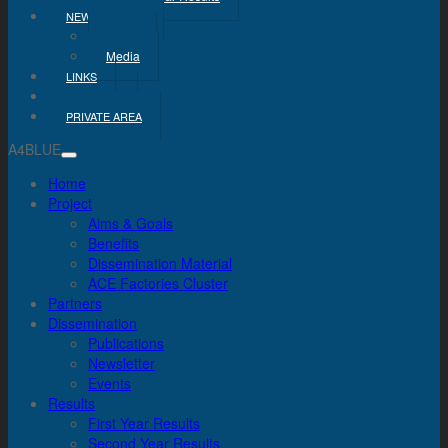
NEWS & MEDIA
News
Media
LINKS
CONTACT
PRIVATE AREA
A4BLUE
Home
Project
Aims & Goals
Benefits
Dissemination Material
ACE Factories Cluster
Partners
Dissemination
Publications
Newsletter
Events
Results
First Year Results
Second Year Results