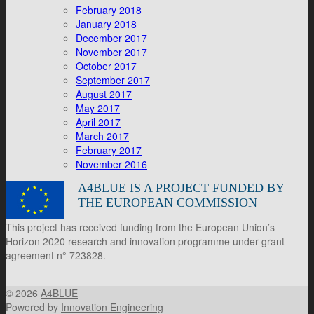
February 2018
January 2018
December 2017
November 2017
October 2017
September 2017
August 2017
May 2017
April 2017
March 2017
February 2017
November 2016
A4BLUE IS A PROJECT FUNDED BY
THE EUROPEAN COMMISSION
This project has received funding from the European Union’s
Horizon 2020 research and innovation programme under grant
agreement n° 723828.
© 2026
A4BLUE
Powered by
Innovation Engineering