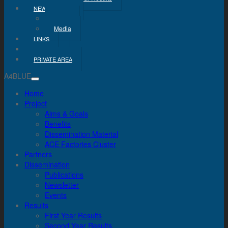
NEWS & MEDIA
News
Media
LINKS
CONTACT
PRIVATE AREA
A4BLUE
Home
Project
Aims & Goals
Benefits
Dissemination Material
ACE Factories Cluster
Partners
Dissemination
Publications
Newsletter
Events
Results
First Year Results
Second Year Results