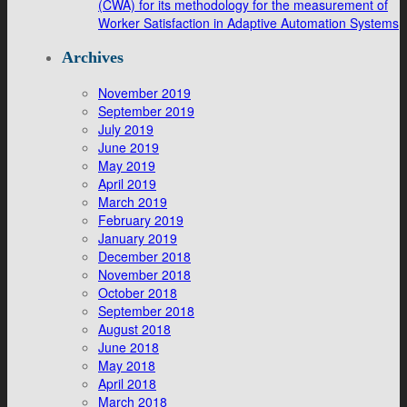
(CWA) for its methodology for the measurement of
Worker Satisfaction in Adaptive Automation Systems
Archives
November 2019
September 2019
July 2019
June 2019
May 2019
April 2019
March 2019
February 2019
January 2019
December 2018
November 2018
October 2018
September 2018
August 2018
June 2018
May 2018
April 2018
March 2018