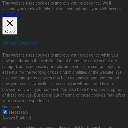
This website uses cookies to improve your experience. We'll
assume you're ok with this, but you can opt-out if you wish.
Accept
Read More
Close
Privacy Overview
This website uses cookies to improve your experience while you
navigate through the website. Out of these, the cookies that are
categorized as necessary are stored on your browser as they are
essential for the working of basic functionalities of the website. We
also use third-party cookies that help us analyze and understand
how you use this website. These cookies will be stored in your
browser only with your consent. You also have the option to opt-out
of these cookies. But opting out of some of these cookies may affect
your browsing experience.
Necessary
Necessary
Always Enabled
Necessary cookies are absolutely essential for the website to