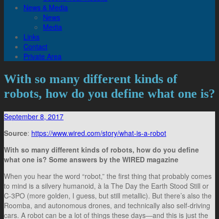
News & Media
News
Media
Links
Contact
Private Area
With so many different kinds of
robots, how do you define what one is?
September 8, 2017
Source
:
https://www.wired.com/story/what-is-a-robot
With so many different kinds of robots, how do you define
what one is? Some answers by the WIRED magazine
When you hear the word “robot,” the first thing that probably comes
to mind is a silvery humanoid, à la The Day the Earth Stood Still or
C-3PO (more golden, I guess, but still metallic). But there’s also the
Roomba, and autonomous drones, and technically also self-driving
cars. A robot can be a lot of things these days―and this is just the