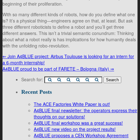
beginning of their proliferation.
With so many different kinds of robots, how do you define what one
is? It’s a physical thing―engineers agree on that, at least. But ask
three different roboticists to define a robot and you’ll get three
different answers. This isn’t a trivial semantic conundrum: Thinking
about what a robot really is has implications for how humanity deals
with the unfolding robo-revolution.
⇐
Join A4BLUE project: Airbus Toulouse is looking for an intern for
a 6-month internship!
A4BLUE proud to be part of FARETE – Bologna (Italy)
⇒
Search for:
Recent Posts
The ACE Factories White Paper is out!
A4BLUE final newsletter: the operators express their
thoughts on our solutions!
A4BLUE final workshop was a great success!
A4BLUE new video on the project results!
A4BLUE proposes a CEN Workshop Agreement