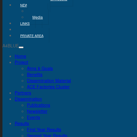
NEWS & MEDIA
News
Media
LINKS
CONTACT
PRIVATE AREA
A4BLUE
Home
Project
Aims & Goals
Benefits
Dissemination Material
ACE Factories Cluster
Partners
Dissemination
Publications
Newsletter
Events
Results
First Year Results
Second Year Results