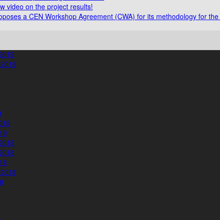
video on the project results!
poses a CEN Workshop Agreement (CWA) for its methodology for the 
2019
 2019
9
019
19
2018
2018
18
 2018
8