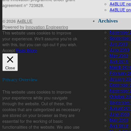
A4BLUE new 
agreement n° 723828.
A4BLUE pro
Archives
© 2026
A4BLUE
Powered by
Innovation Engineering
November 
This website uses cookies to improve
September
your experience. We'll assume you're ok
July 2019
with this, but you can opt-out if you wish.
June 2019
Accept
Read More
May 2019
April 2019
March 201
Close
February 2
January 20
Privacy Overview
December 
November 
This website uses cookies to improve
October 20
your experience while you navigate
September
through the website. Out of these, the
August 201
cookies that are categorized as necessary
June 2018
are stored on your browser as they are
May 2018
essential for the working of basic
April 2018
functionalities of the website. We also use