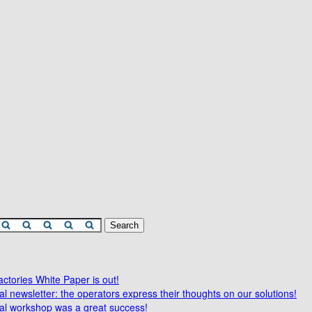
tories White Paper is out!
l newsletter: the operators express their thoughts on our solutions!
al workshop was a great success!