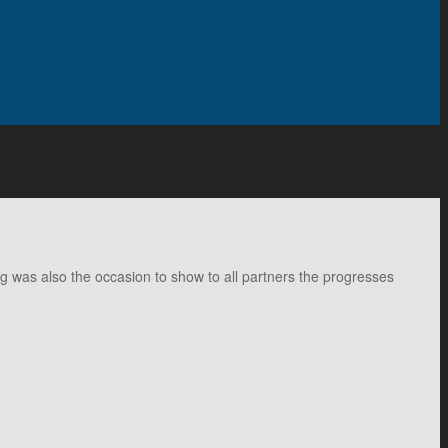
ng was also the occasion to show to all partners the progresses