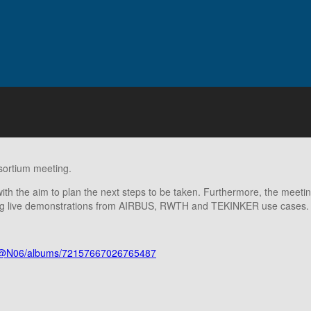
sortium meeting.
with the aim to plan the next steps to be taken. Furthermore, the meeti
iving live demonstrations from AIRBUS, RWTH and TEKINKER use cases.
658@N06/albums/72157667026765487