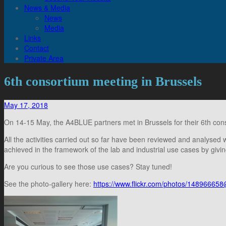
News & Media
News
Media
Links
Contact
Private Area
6th consortium meeting in Brussels
May 17, 2018
On 14-15 May, the A4BLUE partners met in Brussels for their 6th con
All the activities carried out so far have been reviewed and analysed 
achieved in the framework of the lab and industrial use cases by g
Are you curious to see those use cases? Stay tuned!
See the photo-gallery here:
https://www.flickr.com/photos/148966