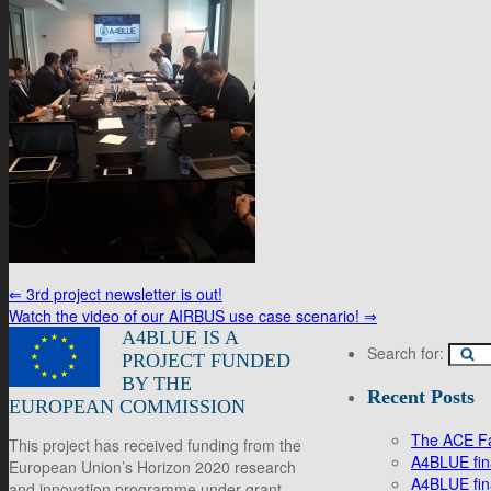
⇐
3rd project newsletter is out!
Watch the video of our AIRBUS use case scenario!
⇒
A4BLUE IS A
Search for:
PROJECT FUNDED
BY THE
Recent Posts
EUROPEAN COMMISSION
The ACE Fac
This project has received funding from the
A4BLUE fina
European Union’s Horizon 2020 research
A4BLUE fin
and innovation programme under grant