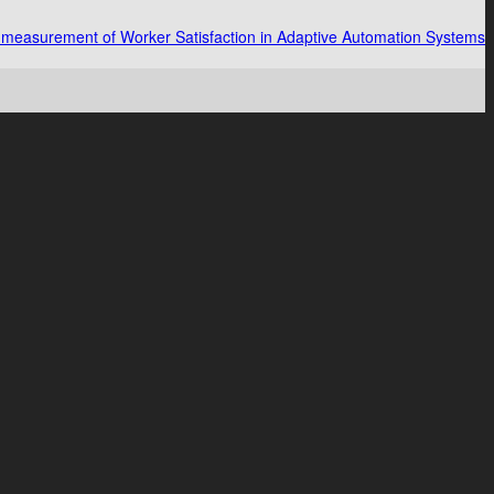
measurement of Worker Satisfaction in Adaptive Automation Systems